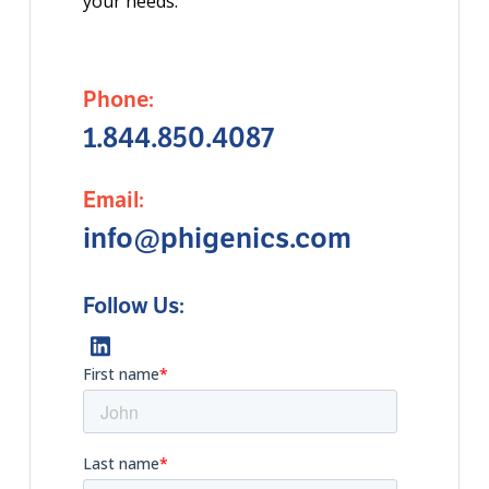
your needs.
Phone:
1.844.850.4087
Email:
info@phigenics.com
Follow Us: