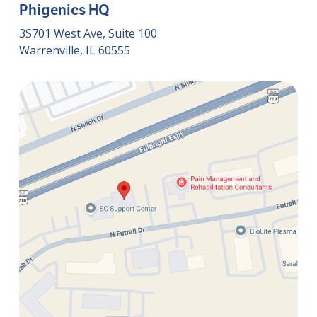
Phigenics HQ
3S701 West Ave, Suite 100
Warrenville, IL 60555