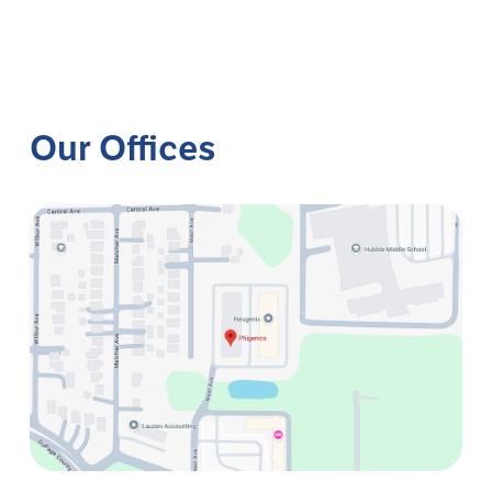
Our Offices