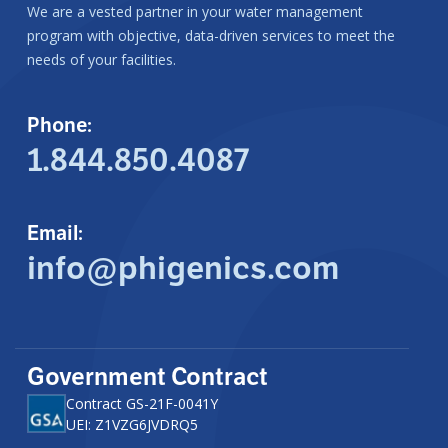
We are a vested partner in your water management
program with objective, data-driven services to meet the
needs of your facilities.
Phone:
1.844.850.4087
Email:
info@phigenics.com
Government Contract
Contract GS-21F-0041Y
UEI: Z1VZG6JVDRQ5