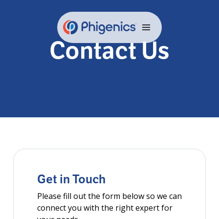
Skip
to
content
Contact Us
Get in Touch
Please fill out the form below so we can
connect you with the right expert for