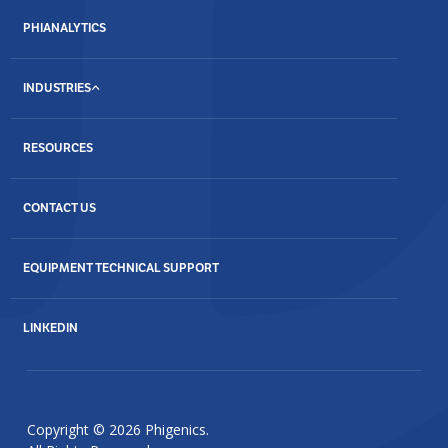
PHIANALYTICS
INDUSTRIES
RESOURCES
CONTACT US
EQUIPMENT TECHNICAL SUPPORT
LINKEDIN
Copyright © 2026 Phigenics.