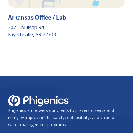
Arkansas Office / Lab
302 E Millsap Rd
Fayetteville, AR 72703
Phigenics empowers our clients to prevent disease and
injury by improving the safety, defensibility, and value of
water management programs.